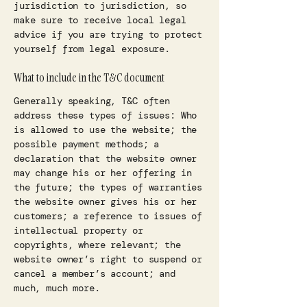
jurisdiction to jurisdiction, so
make sure to receive local legal
advice if you are trying to protect
yourself from legal exposure.
What to include in the T&C document
Generally speaking, T&C often
address these types of issues: Who
is allowed to use the website; the
possible payment methods; a
declaration that the website owner
may change his or her offering in
the future; the types of warranties
the website owner gives his or her
customers; a reference to issues of
intellectual property or
copyrights, where relevant; the
website owner’s right to suspend or
cancel a member’s account; and
much, much more.