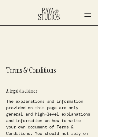
Terms & Conditions
A legal disclaimer
The explanations and information
provided on this page are only
general and high-level explanations
and information on how to write
your own document of Terms &
Conditions. You should not rely on