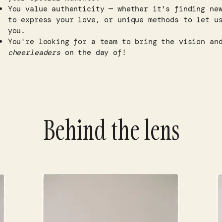
You value authenticity — whether it's finding ne
to express your love, or unique methods to let u
you.​
You're looking for a team to bring the vision a
cheerleaders
on the day of!
Behind the lens