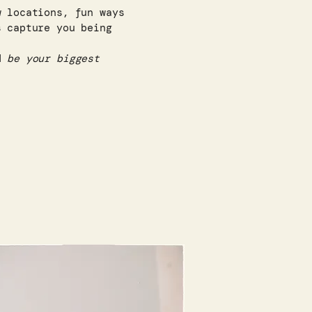
w locations, fun ways
s capture you being
nd
be your biggest