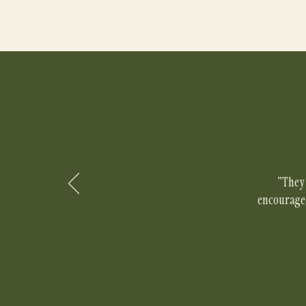
"They 
encouraged 