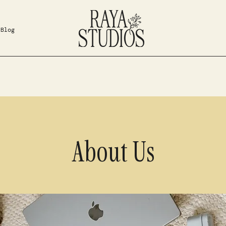
Blog
About Us