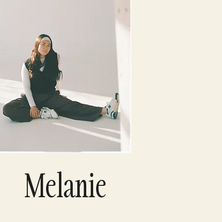
Melanie