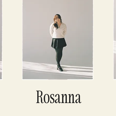
Rosanna