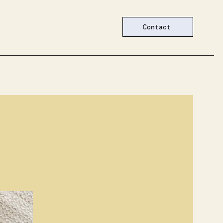
Contact