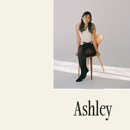
Ashley