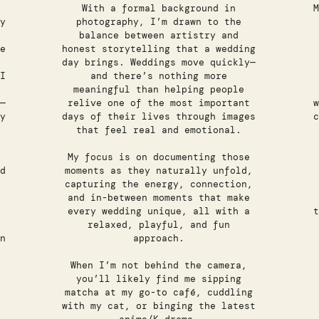
With a formal background in
M
y
photography, I’m drawn to the
balance between artistry and
e
honest storytelling that a wedding
day brings. Weddings move quickly—
I
and there’s nothing more
meaningful than helping people
—
relive one of the most important
w
y
days of their lives through images
c
that feel real and emotional.
My focus is on documenting those
d
moments as they naturally unfold,
capturing the energy, connection,
and in-between moments that make
every wedding unique, all with a
t
relaxed, playful, and fun
n
approach.
When I’m not behind the camera,
you’ll likely find me sipping
matcha at my go-to café, cuddling
with my cat, or binging the latest