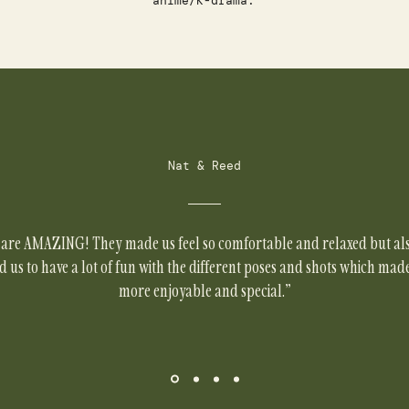
anime/K-drama.
Nat & Reed
are AMAZING! They made us feel so comfortable and relaxed but al
us to have a lot of fun with the different poses and shots which mad
more enjoyable and special."