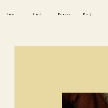
Home
About
Process
Portfolio