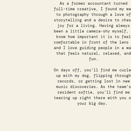
As a former accountant turned
full-time creative, I found my wa
to photography through a love of
storytelling and a desire to chas
joy for a living. Having always
been a little camera-shy myself, 
know how important it is to feel
comfortable in front of the lens 
and I love guiding people in a wa
that feels natural, relaxed, and
fun.
On days off, you’ll find me curle
up with my dog, flipping through
records, or getting lost in new
music discoveries. As the team's
resident softie, you'll find me
tearing up right there with you o
your big day.