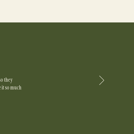
so they
e it so much