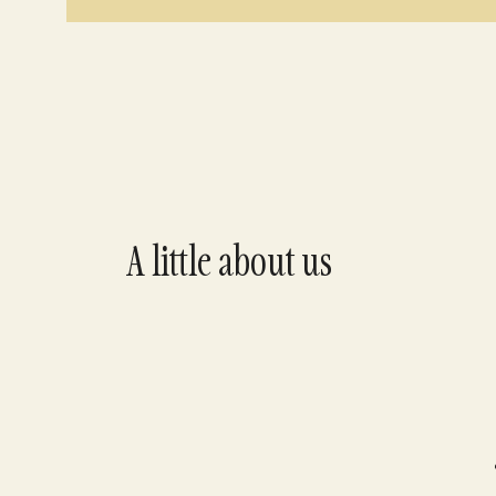
A little about us