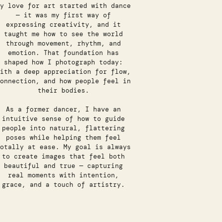
y love for art started with dance
— it was my first way of
expressing creativity, and it
taught me how to see the world
through movement, rhythm, and
emotion. That foundation has
shaped how I photograph today:
ith a deep appreciation for flow,
onnection, and how people feel in
their bodies.
As a former dancer, I have an
intuitive sense of how to guide
people into natural, flattering
poses while helping them feel
otally at ease. My goal is always
to create images that feel both
beautiful and true — capturing
real moments with intention,
grace, and a touch of artistry.