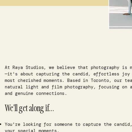
At Raya Studios, we believe that photography is 
—it's about capturing the candid, effortless joy
most cherished moments. Based in Toronto, our te
natural light and film photography, focusing on 
and genuine connections.​
We’ll get along if…
You're looking for someone to capture the candid
your special moments.​