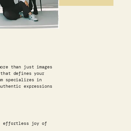
more than just images
 that defines your
am specializes in
authentic expressions
, effortless joy of